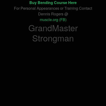
Buy Bending Course Here
For Personal Appearances or Training Contact
Dennis Rogers @
muscle.org (FB)
GrandMaster
Strongman
onelifeinterior.com
makeupjogja.com